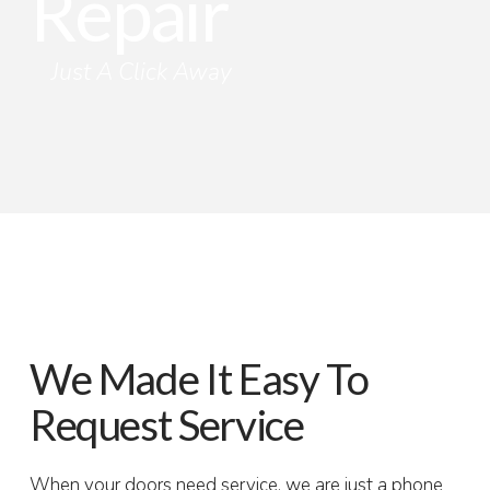
Repair
Just A Click Away
We Made It Easy To
Request Service
When your doors need service, we are just a phone