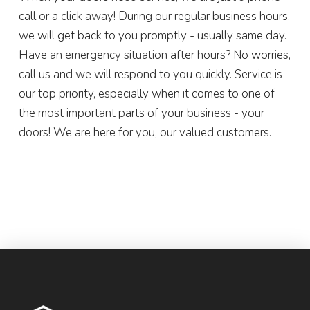
call or a click away! During our regular business hours,
we will get back to you promptly - usually same day.
Have an emergency situation after hours? No worries,
call us and we will respond to you quickly. Service is
our top priority, especially when it comes to one of
the most important parts of your business - your
doors! We are here for you, our valued customers.