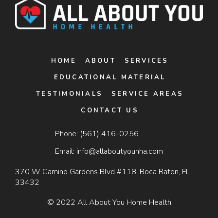
HOME
ABOUT
SERVICES
EDUCATIONAL MATERIAL
TESTIMONIALS
SERVICE AREAS
CONTACT US
Phone:
(561) 416-0256
Email:
info@allaboutyouhha.com
370 W Camino Gardens Blvd #118, Boca Raton, FL
33432
© 2022 All About You Home Health