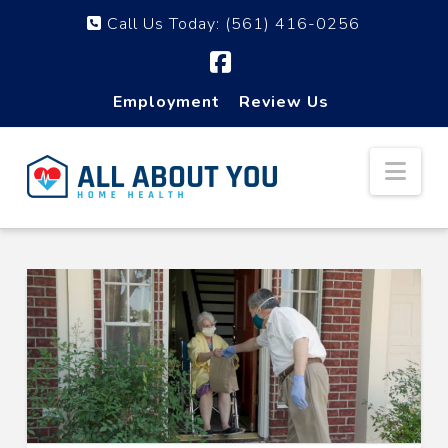
Call Us Today:
(561) 416-0256
Facebook
Employment
Review Us
Nav