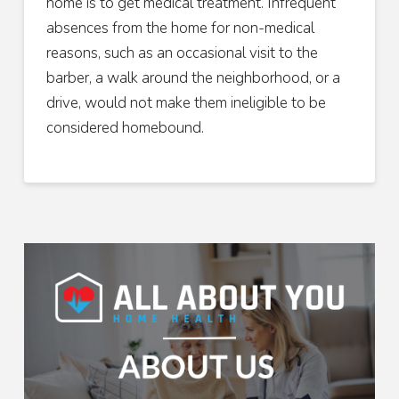
home is to get medical treatment. Infrequent
absences from the home for non-medical
reasons, such as an occasional visit to the
barber, a walk around the neighborhood, or a
drive, would not make them ineligible to be
considered homebound.