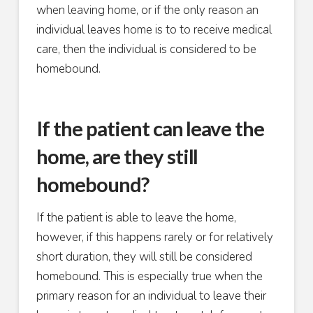
when leaving home, or if the only reason an
individual leaves home is to to receive medical
care, then the individual is considered to be
homebound.
If the patient can leave the
home, are they still
homebound?
If the patient is able to leave the home,
however, if this happens rarely or for relatively
short duration, they will still be considered
homebound. This is especially true when the
primary reason for an individual to leave their