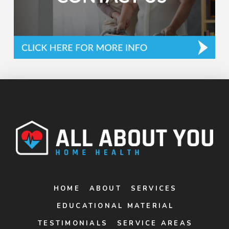
HOME
ABOUT
SERVICES
EDUCATIONAL MATERIAL
TESTIMONIALS
SERVICE AREAS