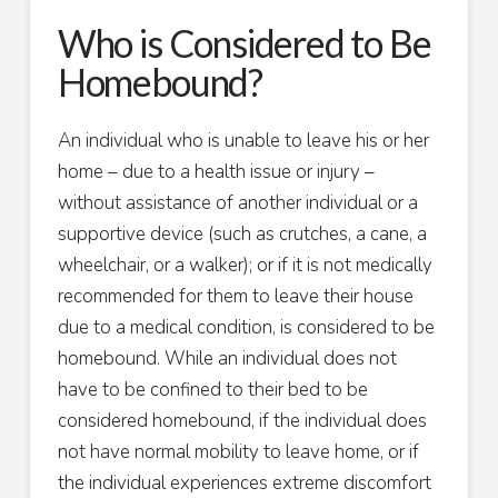
Who is Considered to Be
Homebound?
An individual who is unable to leave his or her
home – due to a health issue or injury –
without assistance of another individual or a
supportive device (such as crutches, a cane, a
wheelchair, or a walker); or if it is not medically
recommended for them to leave their house
due to a medical condition, is considered to be
homebound. While an individual does not
have to be confined to their bed to be
considered homebound, if the individual does
not have normal mobility to leave home, or if
the individual experiences extreme discomfort