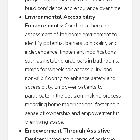
build confidence and endurance over time.
Environmental Accessibility
Enhancements:
Conduct a thorough
assessment of the home environment to
identify potential barriers to mobility and
independence. Implement modifications
such as installing grab bars in bathrooms,
ramps for wheelchair accessibility, and
non-slip flooring to enhance safety and
accessibility. Empower patients to
participate in the decision-making process
regarding home modifications, fostering a
sense of ownership and empowerment in
their living space.
Empowerment Through Assistive
Devices:
Introduce a range of assistive