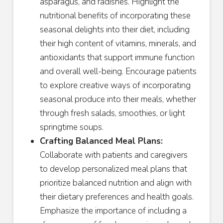
asparagus, and radishes. Highlight the
nutritional benefits of incorporating these
seasonal delights into their diet, including
their high content of vitamins, minerals, and
antioxidants that support immune function
and overall well-being. Encourage patients
to explore creative ways of incorporating
seasonal produce into their meals, whether
through fresh salads, smoothies, or light
springtime soups.
Crafting Balanced Meal Plans:
Collaborate with patients and caregivers
to develop personalized meal plans that
prioritize balanced nutrition and align with
their dietary preferences and health goals.
Emphasize the importance of including a