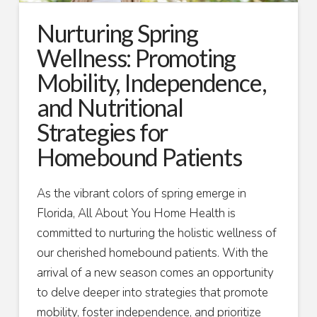
Nurturing Spring
Wellness: Promoting
Mobility, Independence,
and Nutritional
Strategies for
Homebound Patients
As the vibrant colors of spring emerge in
Florida, All About You Home Health is
committed to nurturing the holistic wellness of
our cherished homebound patients. With the
arrival of a new season comes an opportunity
to delve deeper into strategies that promote
mobility, foster independence, and prioritize