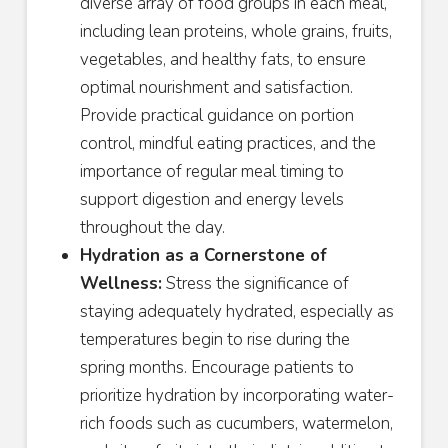
diverse array of food groups in each meal,
including lean proteins, whole grains, fruits,
vegetables, and healthy fats, to ensure
optimal nourishment and satisfaction.
Provide practical guidance on portion
control, mindful eating practices, and the
importance of regular meal timing to
support digestion and energy levels
throughout the day.
Hydration as a Cornerstone of
Wellness:
Stress the significance of
staying adequately hydrated, especially as
temperatures begin to rise during the
spring months. Encourage patients to
prioritize hydration by incorporating water-
rich foods such as cucumbers, watermelon,