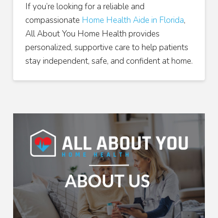
If you’re looking for a reliable and
compassionate
Home Health Aide in Florida
,
All About You Home Health provides
personalized, supportive care to help patients
stay independent, safe, and confident at home.