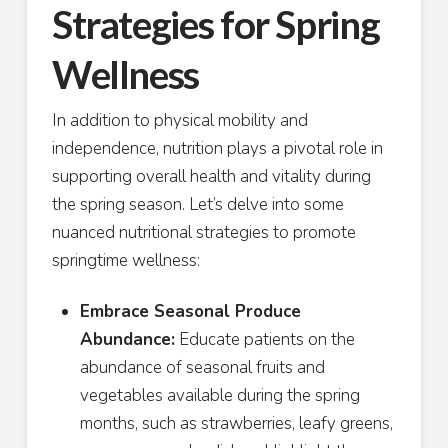
Strategies for Spring
Wellness
In addition to physical mobility and
independence, nutrition plays a pivotal role in
supporting overall health and vitality during
the spring season. Let’s delve into some
nuanced nutritional strategies to promote
springtime wellness:
Embrace Seasonal Produce
Abundance:
Educate patients on the
abundance of seasonal fruits and
vegetables available during the spring
months, such as strawberries, leafy greens,