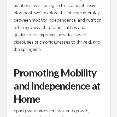
nutritional well-being. In this comprehensive
blog post, we’ll explore the intricate interplay
between mobility, independence, and nutrition,
offering a wealth of practical tips and
guidance to empower individuals with
disabilities or chronic illnesses to thrive during
the springtime.
Promoting Mobility
and Independence at
Home
Spring symbolizes renewal and growth,