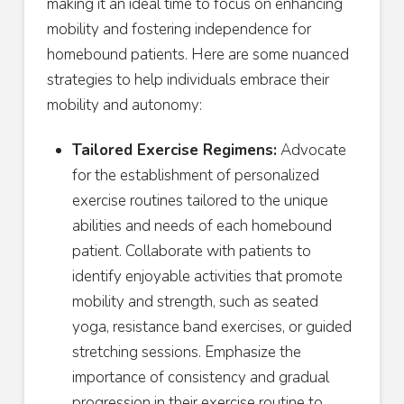
making it an ideal time to focus on enhancing
mobility and fostering independence for
homebound patients. Here are some nuanced
strategies to help individuals embrace their
mobility and autonomy:
Tailored Exercise Regimens:
Advocate
for the establishment of personalized
exercise routines tailored to the unique
abilities and needs of each homebound
patient. Collaborate with patients to
identify enjoyable activities that promote
mobility and strength, such as seated
yoga, resistance band exercises, or guided
stretching sessions. Emphasize the
importance of consistency and gradual
progression in their exercise routine to