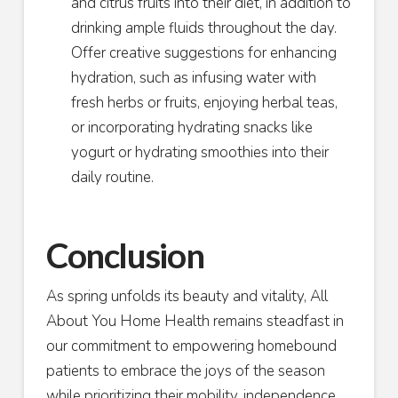
and citrus fruits into their diet, in addition to
drinking ample fluids throughout the day.
Offer creative suggestions for enhancing
hydration, such as infusing water with
fresh herbs or fruits, enjoying herbal teas,
or incorporating hydrating snacks like
yogurt or hydrating smoothies into their
daily routine.
Conclusion
As spring unfolds its beauty and vitality, All
About You Home Health remains steadfast in
our commitment to empowering homebound
patients to embrace the joys of the season
while prioritizing their mobility, independence,