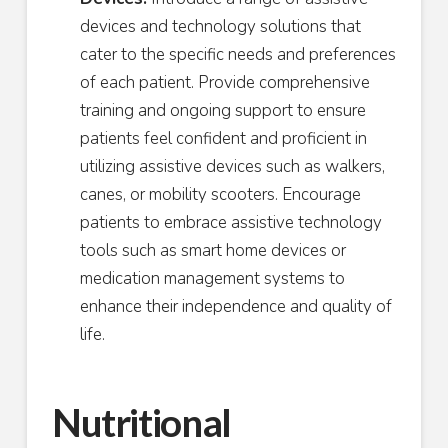
devices and technology solutions that
cater to the specific needs and preferences
of each patient. Provide comprehensive
training and ongoing support to ensure
patients feel confident and proficient in
utilizing assistive devices such as walkers,
canes, or mobility scooters. Encourage
patients to embrace assistive technology
tools such as smart home devices or
medication management systems to
enhance their independence and quality of
life.
Nutritional