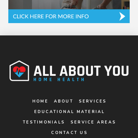
HOME
ABOUT
SERVICES
EDUCATIONAL MATERIAL
TESTIMONIALS
SERVICE AREAS
CONTACT US