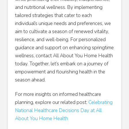
and nutritional wellness. By implementing
tailored strategies that cater to each
individual’s unique needs and preferences, we
aim to cultivate a season of renewed vitality,
resilience, and well-being. For personalized
guidance and support on enhancing springtime
wellness, contact All About You Home Health
today. Together, let’s embark on a journey of
empowerment and flourishing health in the
season ahead.
For more insights on informed healthcare
planning, explore our related post:
Celebrating
National Healthcare Decisions Day at All
About You Home Health