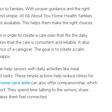
s to families. With proper guidance and the right
d simple. At All About You Home Health, families
es available. This helps them make the right choices.
in order to create a care plan that fits the daily
es that the care is consistent and reliable. It also
ce of a caregiver. The goal is to create a calm
happy.
n help seniors with daily activities like meal
d tasks. These simple actions help reduce stress for
 home care aide
can also offer companionship, which
ort. They spend time talking to the seniors, share
 makes them feel connected.