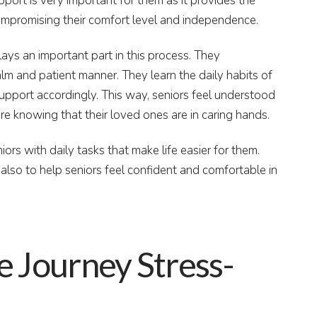
port is very important for them as it provides the
ompromising their comfort level and independence.
ays an important part in this process. They
lm and patient manner. They learn the daily habits of
support accordingly. This way, seniors feel understood
ure knowing that their loved ones are in caring hands.
iors with daily tasks that make life easier for them.
 also to help seniors feel confident and comfortable in
e Journey Stress-