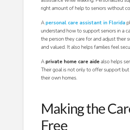
assistance while walking. Personalized sup
right amount of help to seniors without c
A
personal care assistant in Florida
pl
understand how to support seniors in a ca
the person they care for and adjust their 
and valued. It also helps families feel sec
A
private home care aide
also helps sen
Their goal is not only to offer support but
their own homes.
Making the Car
Free