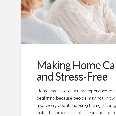
Making Home Care
and Stress-Free
Home care is often a new experience for ma
beginning because people may not know w
also worry about choosing the right careg
make this process simple, clear, and comf