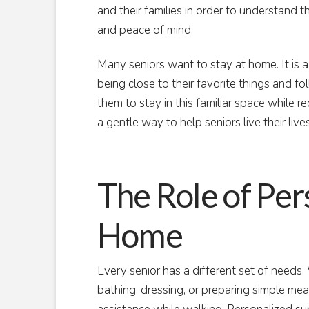
and their families in order to understand t
and peace of mind.
Many seniors want to stay at home. It is 
being close to their favorite things and f
them to stay in this familiar space while re
a gentle way to help seniors live their liv
The Role of Per
Home
Every senior has a different set of needs.
bathing, dressing, or preparing simple meal