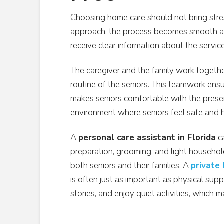
Choosing home care should not bring stres
approach, the process becomes smooth an
receive clear information about the servic
The caregiver and the family work together 
routine of the seniors. This teamwork ensur
makes seniors comfortable with the presen
environment where seniors feel safe and 
A
personal care assistant in Florida
ca
preparation, grooming, and light househol
both seniors and their families. A
private
is often just as important as physical supp
stories, and enjoy quiet activities, which