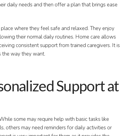
heir daily needs and then offer a plan that brings ease
a place where they feel safe and relaxed. They enjoy
ollowing their normal daily routines. Home care allows
ceiving consistent support from trained caregivers. It is
es the way they want.
sonalized Support at
 While some may require help with basic tasks like
s, others may need reminders for daily activities or