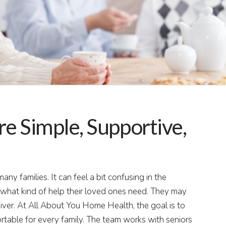
 Simple, Supportive,
ny families. It can feel a bit confusing in the
hat kind of help their loved ones need. They may
iver. At All About You Home Health, the goal is to
ortable for every family. The team works with seniors