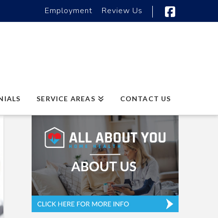
Employment
Review Us
Faceboo
NIALS
SERVICE AREAS
CONTACT US