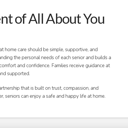
 of All About You
t home care should be simple, supportive, and
nding the personal needs of each senior and builds a
g comfort and confidence. Families receive guidance at
and supported.
artnership that is built on trust, compassion, and
er, seniors can enjoy a safe and happy life at home.