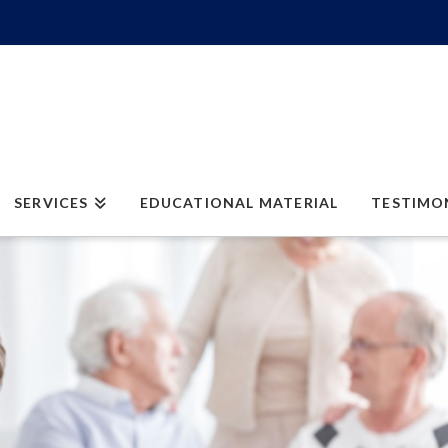
SERVICES
EDUCATIONAL MATERIAL
TESTIMO