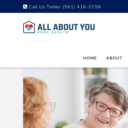
Call Us Today:
(561) 416-0256
HOME
ABOUT