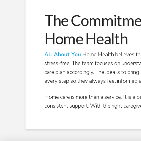
The Commitment
Home Health
All About You
Home Health believes tha
stress-free. The team focuses on understa
care plan accordingly. The idea is to brin
every step so they always feel informed 
Home care is more than a service. It is a p
consistent support. With the right caregiv