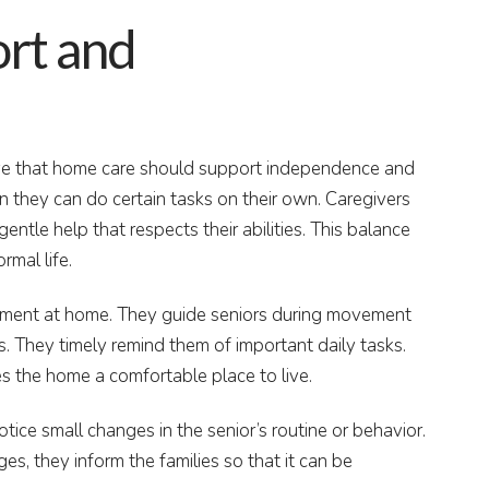
rt and
ve that home care should support independence and
n they can do certain tasks on their own. Caregivers
entle help that respects their abilities. This balance
rmal life.
onment at home. They guide seniors during movement
. They timely remind them of important daily tasks.
es the home a comfortable place to live.
otice small changes in the senior’s routine or behavior.
s, they inform the families so that it can be