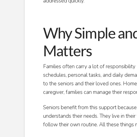
addressed quickly.
Why Simple and
Matters
Families often carry a lot of responsibilit
schedules, personal tasks, and daily deman
to the seniors and their loved ones. Home 
caregiver, families can manage their respon
Seniors benefit from this support becaus
understands their needs. They live in their 
follow their own routine. All these things 