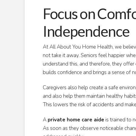
Focus on Comfo
Independence
At All About You Home Health, we belie
not take it away. Seniors feel happier whe
understand this, and therefore, they offer g
builds confidence and brings a sense of no
Caregivers also help create a safe envir
and also help them maintain healthy habits
This lowers the risk of accidents and mak
A
private home care aide
is trained to n
As soon as they observe noticeable change