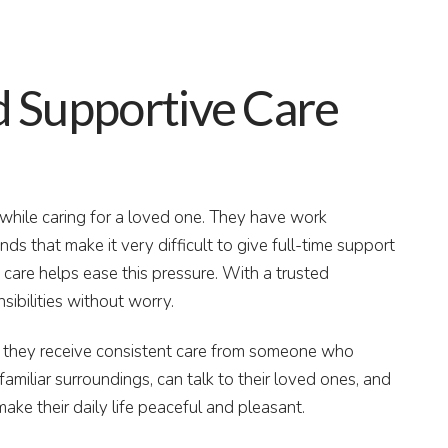
 Supportive Care
y while caring for a loved one. They have work
ds that make it very difficult to give full-time support
care helps ease this pressure. With a trusted
sibilities without worry.
e they receive consistent care from someone who
familiar surroundings, can talk to their loved ones, and
make their daily life peaceful and pleasant.