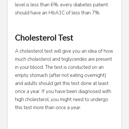
level is less than 6%, every diabetes patient
should have an HbA1C of less than 7%.
Cholesterol Test
A cholesterol test will give you an idea of how
much cholesterol and triglycerides are present
in your blood. The test is conducted on an
empty stomach (after not eating overnight)
and adults should get this test done at least
once a year. If you have been diagnosed with
high cholesterol, you might need to undergo
this test more than once a year.