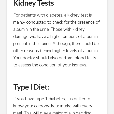
Kidney Tests
For patients with diabetes, a kidney test is
mainly conducted to check for the presence of
albumin in the urine. Those with kidney
damage will have a higher amount of albumin
present in their urine. Although, there could be
other reasons behind higher levels of albumin.
Your doctor should also perform blood tests
to assess the condition of your kidneys.
Type I Diet:
If you have type 1 diabetes, it is better to
know your carbohydrate intake with every
meal. This will play a major role in deciding