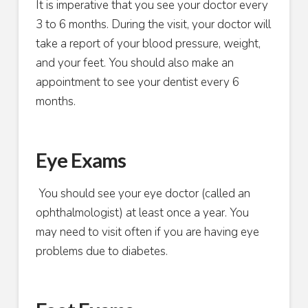
It is imperative that you see your doctor every
3 to 6 months. During the visit, your doctor will
take a report of your blood pressure, weight,
and your feet. You should also make an
appointment to see your dentist every 6
months.
Eye Exams
You should see your eye doctor (called an
ophthalmologist) at least once a year. You
may need to visit often if you are having eye
problems due to diabetes.