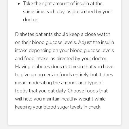
Take the right amount of insulin at the
same time each day, as prescribed by your
doctor.
Diabetes patients should keep a close watch
on their blood glucose levels. Adjust the insulin
intake depending on your blood glucose levels
and food intake, as directed by your doctor.
Having diabetes does not mean that you have
to give up on certain foods entirely, but it does
mean moderating the amount and type of
foods that you eat daily. Choose foods that
will help you maintain healthy weight while
keeping your blood sugar levels in check.