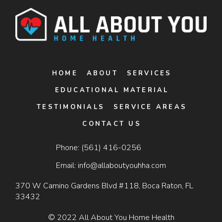
HOME
ABOUT
SERVICES
EDUCATIONAL MATERIAL
TESTIMONIALS
SERVICE AREAS
CONTACT US
Phone:
(561) 416-0256
Email:
info@allaboutyouhha.com
370 W Camino Gardens Blvd #118, Boca Raton, FL
33432
© 2022 All About You Home Health