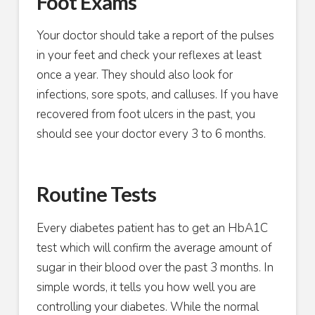
Foot Exams
Your doctor should take a report of the pulses
in your feet and check your reflexes at least
once a year. They should also look for
infections, sore spots, and calluses. If you have
recovered from foot ulcers in the past, you
should see your doctor every 3 to 6 months.
Routine Tests
Every diabetes patient has to get an HbA1C
test which will confirm the average amount of
sugar in their blood over the past 3 months. In
simple words, it tells you how well you are
controlling your diabetes. While the normal