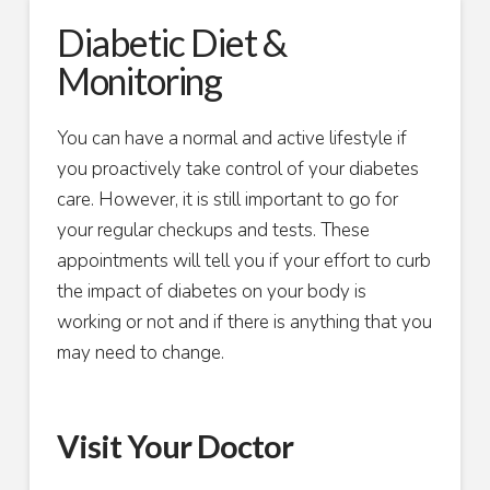
Diabetic Diet &
Monitoring
You can have a normal and active lifestyle if
you proactively take control of your diabetes
care. However, it is still important to go for
your regular checkups and tests. These
appointments will tell you if your effort to curb
the impact of diabetes on your body is
working or not and if there is anything that you
may need to change.
Visit Your Doctor