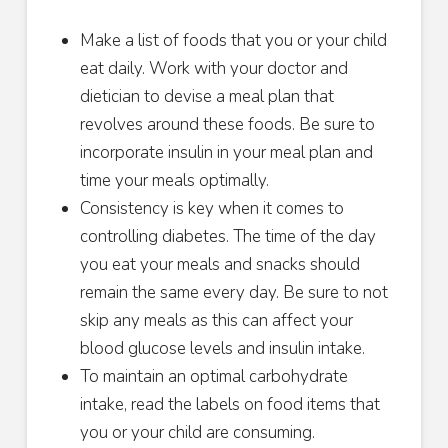
Make a list of foods that you or your child
eat daily. Work with your doctor and
dietician to devise a meal plan that
revolves around these foods. Be sure to
incorporate insulin in your meal plan and
time your meals optimally.
Consistency is key when it comes to
controlling diabetes. The time of the day
you eat your meals and snacks should
remain the same every day. Be sure to not
skip any meals as this can affect your
blood glucose levels and insulin intake.
To maintain an optimal carbohydrate
intake, read the labels on food items that
you or your child are consuming.