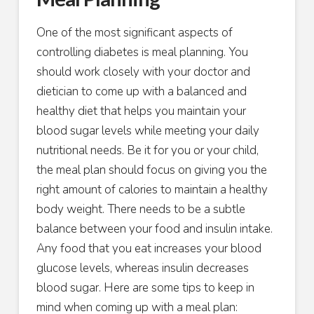
One of the most significant aspects of
controlling diabetes is meal planning. You
should work closely with your doctor and
dietician to come up with a balanced and
healthy diet that helps you maintain your
blood sugar levels while meeting your daily
nutritional needs. Be it for you or your child,
the meal plan should focus on giving you the
right amount of calories to maintain a healthy
body weight. There needs to be a subtle
balance between your food and insulin intake.
Any food that you eat increases your blood
glucose levels, whereas insulin decreases
blood sugar. Here are some tips to keep in
mind when coming up with a meal plan: