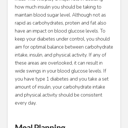
how much insulin you should be taking to
maintain blood sugar level. Although not as
rapid as carbohydrates, protein and fat also
have an impact on blood glucose levels. To
keep your diabetes under control, you should
aim for optimal balance between carbohydrate
intake, insulin, and physical activity. If any of
these areas are overlooked, it can result in
wide swings in your blood glucose levels. If
you have type 1 diabetes and you take a set
amount of insulin, your carbohydrate intake
and physical activity should be consistent
every day.
Meal Planning