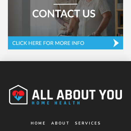
HOME
ABOUT
SERVICES