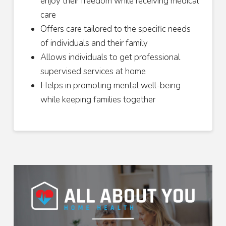
enjoy their freedom while receiving medical
care
Offers care tailored to the specific needs
of individuals and their family
Allows individuals to get professional
supervised services at home
Helps in promoting mental well-being
while keeping families together