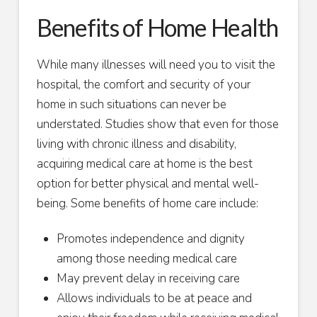
Benefits of Home Health
While many illnesses will need you to visit the
hospital, the comfort and security of your
home in such situations can never be
understated. Studies show that even for those
living with chronic illness and disability,
acquiring medical care at home is the best
option for better physical and mental well-
being. Some benefits of home care include:
Promotes independence and dignity
among those needing medical care
May prevent delay in receiving care
Allows individuals to be at peace and